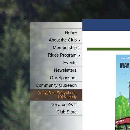
Home
About the Club
Membership
Rides Program
Events
Newsletters
Our Sponsors
Community Outreach
(copy) Bike-Everywhere-
2026 - early
SBC on Zwift
Club Store