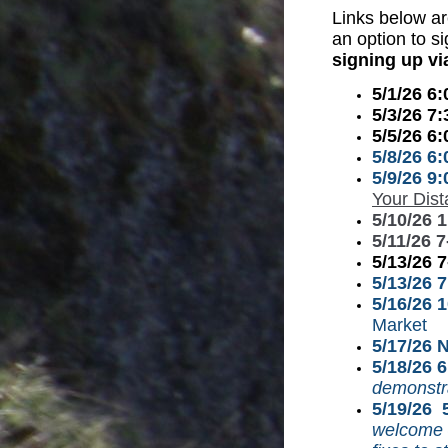
Links
below ar
an option to s
signing up vi
5/1/26 6
5/3/26 7
5/5/26 6
5/8/26 6
5/9/26 9
Your Dis
5/10/26 
5/11/26 
5/13/26 
5/13/26 
5/16/26 
Market
5/17/26 
5/18/26 
demonstra
5/19/26 
welcome –