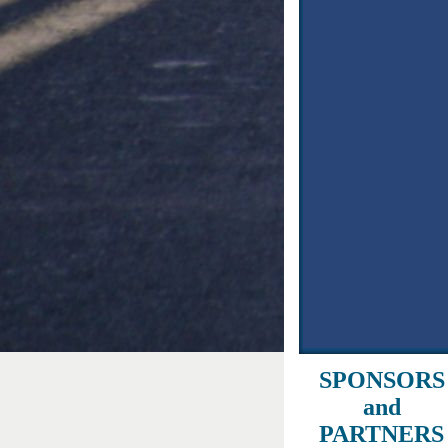
SPONSORS
and
PARTNERS