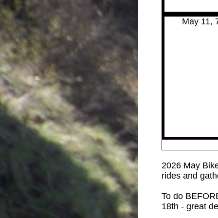
May 11, 
2026
May Bike
rides and gath
To do BEFORE
18th - great d