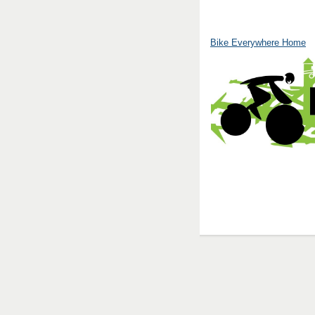
Bike Everywhere Home