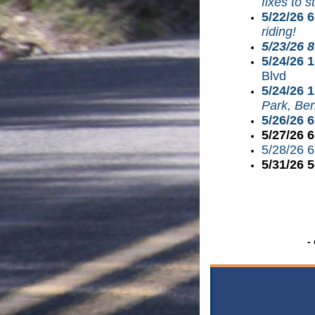
fixes to s
5/22/26 
riding!
5/23/26 
5/24/26 
Blvd
5/24/26 
Park, Ben
5/26/26 
5/27/26 
5/28/26 
5/31/26 
-